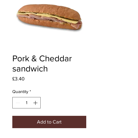
Pork & Cheddar
sandwich
Price
£3.40
Quantity
*
Add to Cart