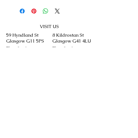
VISIT US
59 Hyndland St
8 Kildrostan St
Glasgow G11 5PS
Glasgow G41 4LU
Thu: 9 - 4
Thu: 9 - 4
Fri: 9 - 4
Fri: 9 - 4
Sat: 9 - 4
Sat: 9 - 4
Sun: 9 - 4
Sun: 9 - 4
CONTACT US
We will aim to answer your queries as soon
as we can but please keep in mind our
bakery is run by our chefs and it might take
time.