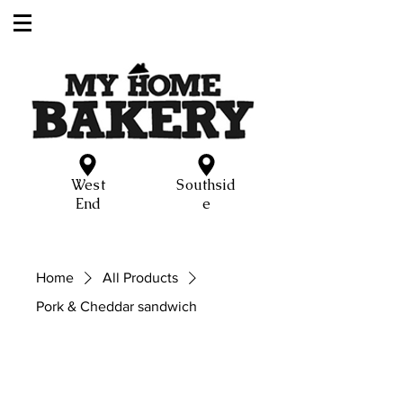
West
Southsid
End
e
Home
All Products
Pork & Cheddar sandwich