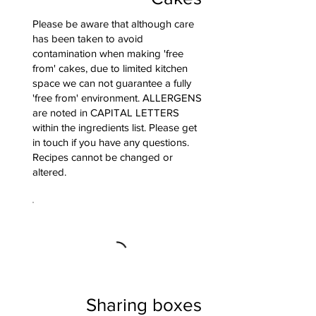
Please be aware that although care
has been taken to avoid
contamination when making 'free
from' cakes, due to limited kitchen
space we can not guarantee a fully
'free from' environment. ALLERGENS
are noted in CAPITAL LETTERS
within the ingredients list. Please get
in touch if you have any questions.
Recipes cannot be changed or
altered.
Sharing boxes