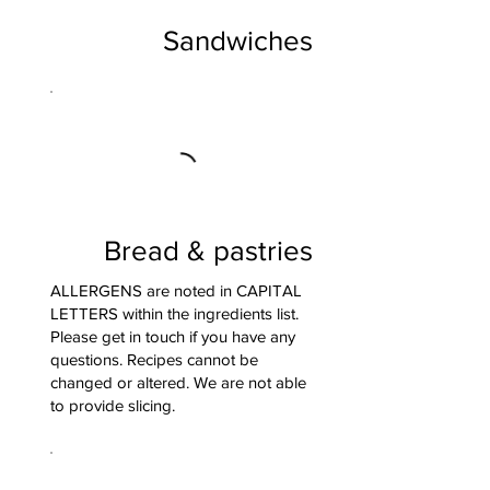
Sandwiches
Bread & pastries
ALLERGENS are noted in CAPITAL
LETTERS within the ingredients list.
Please get in touch if you have any
questions. Recipes cannot be
changed or altered. We are not able
to provide slicing.