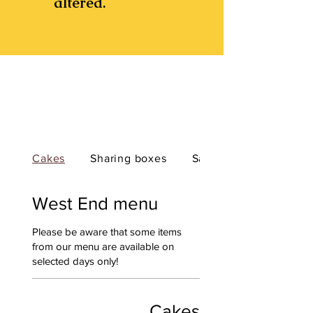
altered.
Cakes
Sharing boxes
Savouries
West End menu
Please be aware that some items
from our menu are available on
selected days only!
Cakes