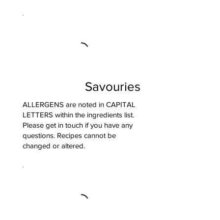
Savouries
ALLERGENS are noted in CAPITAL
LETTERS within the ingredients list.
Please get in touch if you have any
questions. Recipes cannot be
changed or altered.