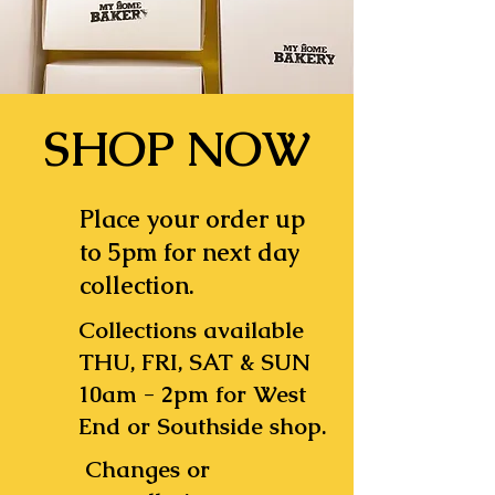
SHOP NOW
Place your order up
to 5pm for next day
collection.
Collections available
THU, FRI, SAT & SUN
10am - 2pm for West
End or Southside shop.
Changes or