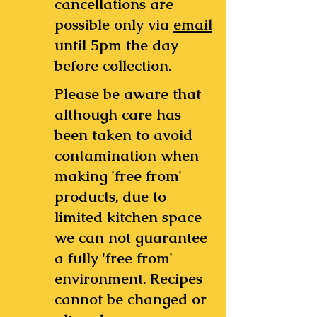
cancellations are
possible only via
email
until 5pm the day
before collection.
Please be aware that
although care has
been taken to avoid
contamination when
making 'free from'
products, due to
limited kitchen space
we can not guarantee
a fully 'free from'
environment.
Recipes
cannot be changed or