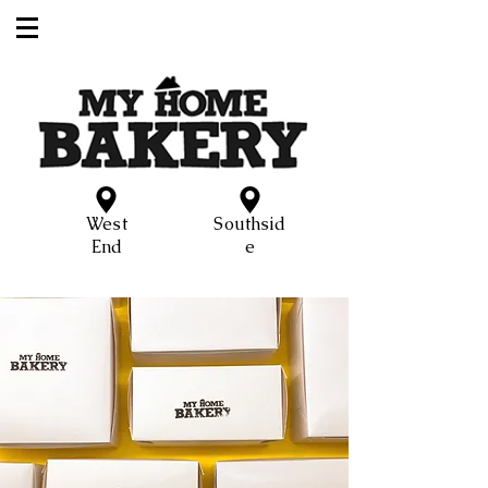
West
Southsid
End
e