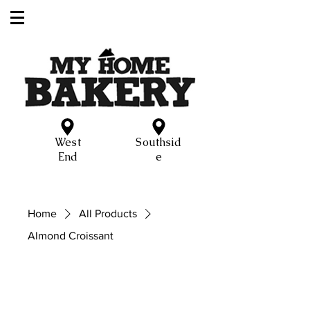
West
Southsid
End
e
Home
All Products
Almond Croissant