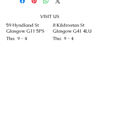
VISIT US
59 Hyndland St
8 Kildrostan St
Glasgow G11 5PS
Glasgow G41 4LU
Thu: 9 - 4
Thu: 9 - 4
Fri: 9 - 4
Fri: 9 - 4
Sat: 9 - 4
Sat: 9 - 4
Sun: 9 - 4
Sun: 9 - 4
CONTACT US
We will aim to answer your queries as soon
as we can but please keep in mind our
bakery is run by our chefs and it might take
time.