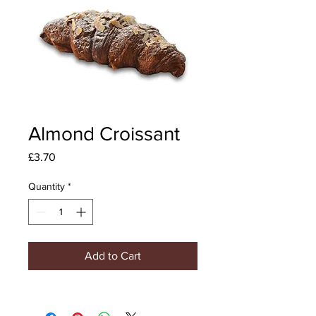
Almond Croissant
Price
£3.70
Quantity
*
Add to Cart